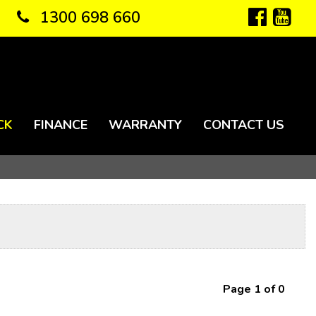
1300 698 660
CK
FINANCE
WARRANTY
CONTACT US
Page 1 of 0