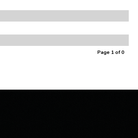
Page 1 of 0