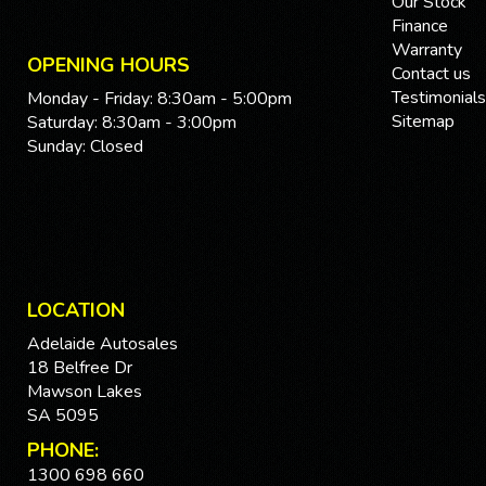
Our Stock
Finance
Warranty
OPENING HOURS
Contact us
Testimonials
Monday - Friday: 8:30am - 5:00pm
Sitemap
Saturday: 8:30am - 3:00pm
Sunday: Closed
LOCATION
Adelaide Autosales
18 Belfree Dr
Mawson Lakes
SA 5095
PHONE:
1300 698 660