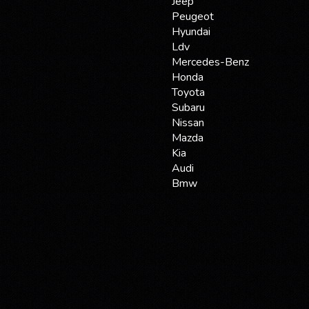
Jeep
Peugeot
Hyundai
Ldv
Mercedes-Benz
Honda
Toyota
Subaru
Nissan
Mazda
Kia
Audi
Bmw