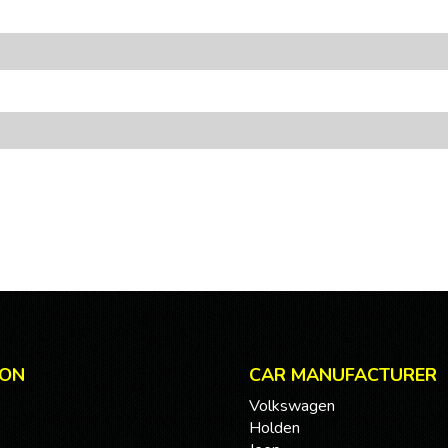
ION
CAR MANUFACTURER
Volkswagen
Holden