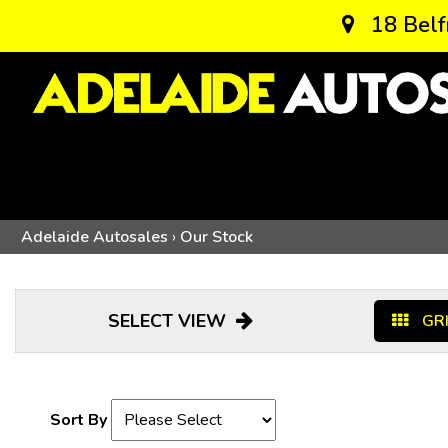
18 Belf
Adelaide Autosales
›
Our Stock
SELECT VIEW
GRI
Sort By