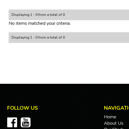
Displaying 1 - 0 from a total of 0
No items matched your criteria.
Displaying 1 - 0 from a total of 0
FOLLOW US
NAVIGAT
Home
About Us