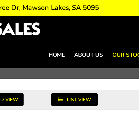
ree Dr, Mawson Lakes, SA 5095
HOME
ABOUT US
OUR STO
D VIEW
LIST VIEW