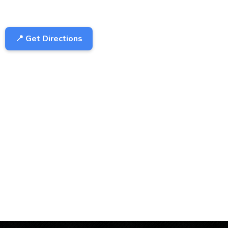
📍 Get Directions