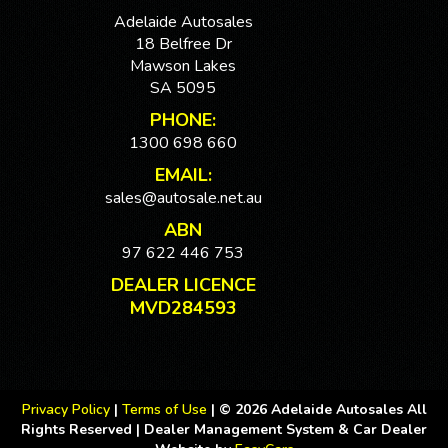
Adelaide Autosales
18 Belfree Dr
Mawson Lakes
SA 5095
PHONE:
1300 698 660
EMAIL:
sales@autosale.net.au
ABN
97 622 446 753
DEALER LICENCE
MVD284593
Privacy Policy
|
Terms of Use
|
© 2026 Adelaide Autosales All
Rights Reserved
| Dealer Management System & Car Dealer