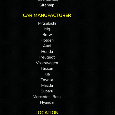
Sitemap
CAR MANUFACTURER
Mitsubishi
Mg
Bmw
Holden
Audi
Honda
Peugeot
Volkswagen
Nissan
Kia
Toyota
Mazda
Subaru
Mercedes-Benz
Hyundai
LOCATION