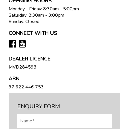
OPENING HOURS
Monday - Friday: 8:30am - 5:00pm
Saturday: 8:30am - 3:00pm
Sunday: Closed
CONNECT WITH US
DEALER LICENCE
MVD284593
ABN
97 622 446 753
ENQUIRY FORM