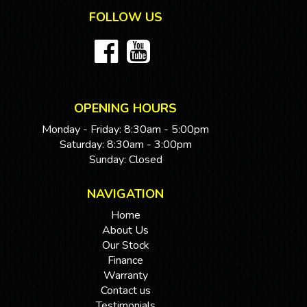
FOLLOW US
OPENING HOURS
Monday - Friday: 8:30am - 5:00pm
Saturday: 8:30am - 3:00pm
Sunday: Closed
NAVIGATION
Home
About Us
Our Stock
Finance
Warranty
Contact us
Testimonials