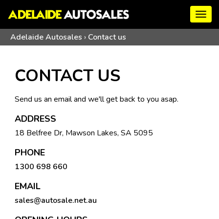
Togg
navig
Adelaide Autosales
›
Contact us
CONTACT US
Send us an email and we'll get back to you asap.
ADDRESS
18 Belfree Dr, Mawson Lakes, SA 5095
PHONE
1300 698 660
EMAIL
sales@autosale.net.au