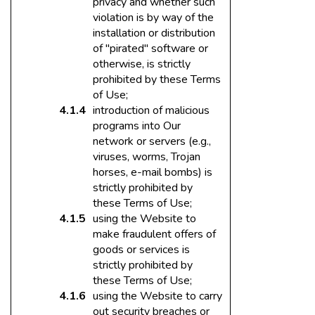
privacy and whether such
violation is by way of the
installation or distribution
of "pirated" software or
otherwise, is strictly
prohibited by these Terms
of Use;
introduction of malicious
programs into Our
network or servers (e.g.,
viruses, worms, Trojan
horses, e-mail bombs) is
strictly prohibited by
these Terms of Use;
using the Website to
make fraudulent offers of
goods or services is
strictly prohibited by
these Terms of Use;
using the Website to carry
out security breaches or