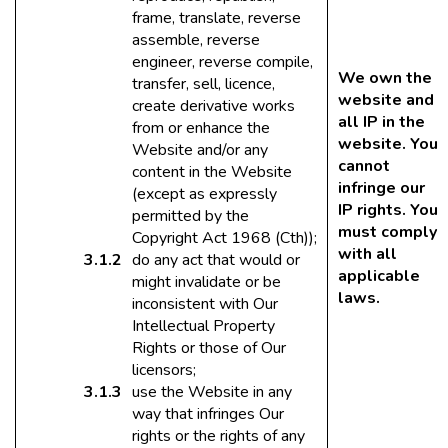
frame, translate, reverse
assemble, reverse
engineer, reverse compile,
We own the
transfer, sell, licence,
website and
create derivative works
all IP in the
from or enhance the
website. You
Website and/or any
cannot
content in the Website
infringe our
(except as expressly
IP rights. You
permitted by the
must comply
Copyright Act 1968 (Cth));
with all
do any act that would or
applicable
might invalidate or be
laws.
inconsistent with Our
Intellectual Property
Rights or those of Our
licensors;
use the Website in any
way that infringes Our
rights or the rights of any