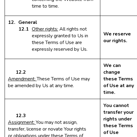
time to time.
General
Other rights:
All rights not
We reserve
expressly granted to Us in
our rights.
these Terms of Use are
expressly reserved by Us.
We can
12.2
change
Amendment:
These Terms of Use may
these Terms
be amended by Us at any time.
of Use at any
time.
You cannot
transfer your
12.3
rights under
Assignment:
You may not assign,
these Terms
transfer, license or novate Your rights
of Use
or obligations under these Terms of