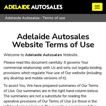
Togg
navig
Adelaide Autosales
›
Terms of use
Adelaide Autosales
Website Terms of Use
Welcome to
Adelaide Autosales
Website.
Please read this document carefully. It governs Your
commercial relationship with Us and sets out legally binding
provisions which regulate Your use of Our website (including
any desktop and mobile versions of it).
To assist You, We have prepared summaries of Our Terms
of Use. Our summaries are in the right hand column below.
The summaries are not a substitute for reading the
operative provisions of Our Terms of Use (i.e those in the