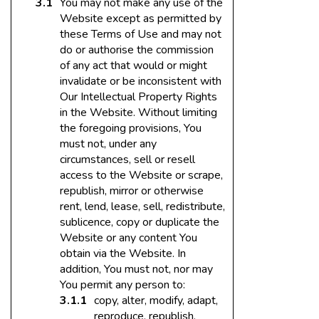
You may not make any use of the
Website except as permitted by
these Terms of Use and may not
do or authorise the commission
of any act that would or might
invalidate or be inconsistent with
Our Intellectual Property Rights
in the Website. Without limiting
the foregoing provisions, You
must not, under any
circumstances, sell or resell
access to the Website or scrape,
republish, mirror or otherwise
rent, lend, lease, sell, redistribute,
sublicence, copy or duplicate the
Website or any content You
obtain via the Website. In
addition, You must not, nor may
You permit any person to:
copy, alter, modify, adapt,
reproduce, republish,