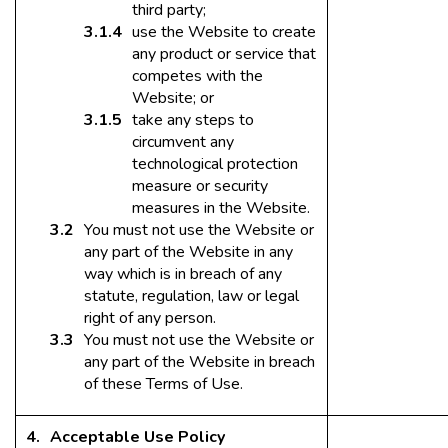
third party;
use the Website to create
any product or service that
competes with the
Website; or
take any steps to
circumvent any
technological protection
measure or security
measures in the Website.
You must not use the Website or
any part of the Website in any
way which is in breach of any
statute, regulation, law or legal
right of any person.
You must not use the Website or
any part of the Website in breach
of these Terms of Use.
Acceptable Use Policy