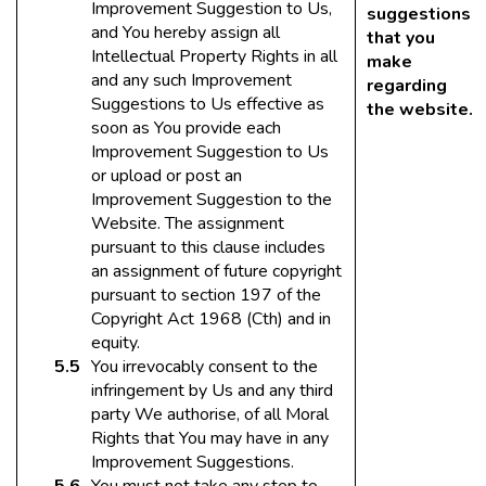
Improvement Suggestion to Us,
suggestions
and You hereby assign all
that you
Intellectual Property Rights in all
make
and any such Improvement
regarding
Suggestions to Us effective as
the website.
soon as You provide each
Improvement Suggestion to Us
or upload or post an
Improvement Suggestion to the
Website. The assignment
pursuant to this clause includes
an assignment of future copyright
pursuant to section 197 of the
Copyright Act 1968 (Cth) and in
equity.
You irrevocably consent to the
infringement by Us and any third
party We authorise, of all Moral
Rights that You may have in any
Improvement Suggestions.