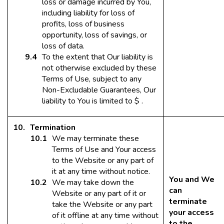
loss or damage incurred by You,
including liability for loss of
profits, loss of business
opportunity, loss of savings, or
loss of data.
To the extent that Our liability is
not otherwise excluded by these
Terms of Use, subject to any
Non-Excludable Guarantees, Our
liability to You is limited to $ .
Termination
We may terminate these
Terms of Use and Your access
to the Website or any part of
it at any time without notice.
You and We
We may take down the
can
Website or any part of it or
terminate
take the Website or any part
your access
of it offline at any time without
to the