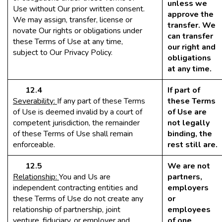
unless we
Use without Our prior written consent.
approve the
We may assign, transfer, license or
transfer. We
novate Our rights or obligations under
can transfer
these Terms of Use at any time,
our right and
subject to Our Privacy Policy.
obligations
at any time.
12.4
If part of
Severability:
If any part of these Terms
these Terms
of Use is deemed invalid by a court of
of Use are
competent jurisdiction, the remainder
not legally
of these Terms of Use shall remain
binding, the
enforceable.
rest still are.
12.5
We are not
Relationship:
You and Us are
partners,
independent contracting entities and
employers
these Terms of Use do not create any
or
relationship of partnership, joint
employees
venture, fiduciary, or employer and
of one