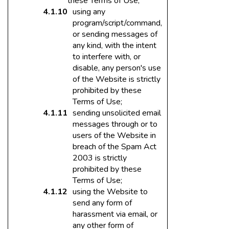
these Terms of Use;
using any
program/script/command,
or sending messages of
any kind, with the intent
to interfere with, or
disable, any person's use
of the Website is strictly
prohibited by these
Terms of Use;
sending unsolicited email
messages through or to
users of the Website in
breach of the Spam Act
2003 is strictly
prohibited by these
Terms of Use;
using the Website to
send any form of
harassment via email, or
any other form of