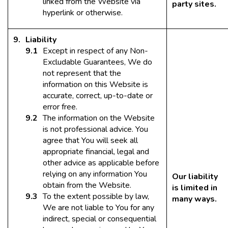
linked from the Website via
party sites.
hyperlink or otherwise.
Liability
Except in respect of any Non-
Excludable Guarantees, We do
not represent that the
information on this Website is
accurate, correct, up-to-date or
error free.
The information on the Website
is not professional advice. You
agree that You will seek all
appropriate financial, legal and
other advice as applicable before
relying on any information You
Our liability
obtain from the Website.
is limited in
To the extent possible by law,
many ways.
We are not liable to You for any
indirect, special or consequential