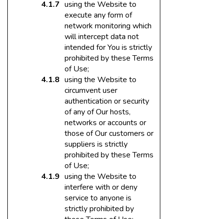
using the Website to
execute any form of
network monitoring which
will intercept data not
intended for You is strictly
prohibited by these Terms
of Use;
using the Website to
circumvent user
authentication or security
of any of Our hosts,
networks or accounts or
those of Our customers or
suppliers is strictly
prohibited by these Terms
of Use;
using the Website to
interfere with or deny
service to anyone is
strictly prohibited by