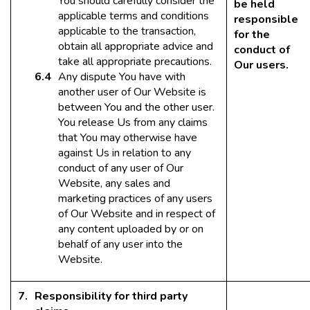
You should carefully consider the
be held
applicable terms and conditions
responsible
applicable to the transaction,
for the
obtain all appropriate advice and
conduct of
take all appropriate precautions.
Our users.
Any dispute You have with
another user of Our Website is
between You and the other user.
You release Us from any claims
that You may otherwise have
against Us in relation to any
conduct of any user of Our
Website, any sales and
marketing practices of any users
of Our Website and in respect of
any content uploaded by or on
behalf of any user into the
Website.
Responsibility for third party