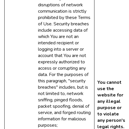
disruptions of network
communication is strictly
prohibited by these Terms
of Use. Security breaches
include accessing data of
which You are not an
intended recipient or
logging into a server or
account that You are not
expressly authorized to
access or corrupting any
data. For the purposes of
this paragraph, "security
You cannot
breaches" includes, but is
use the
not limited to, network
website for
sniffing, pinged floods,
any illegal
packet spoofing, denial of
purpose or
service, and forged routing
to violate
information for malicious
any person's
purposes;
legal rights.