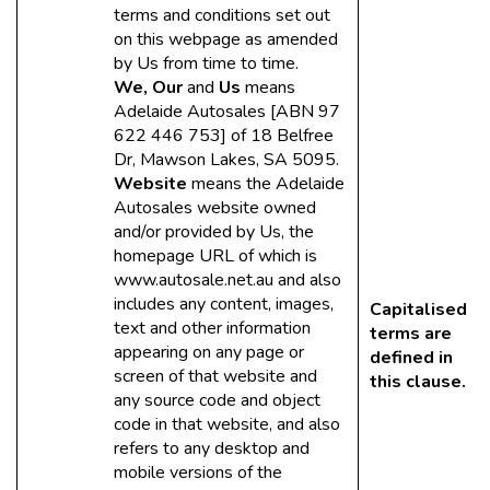
terms and conditions set out
on this webpage as amended
by Us from time to time.
We, Our
and
Us
means
Adelaide Autosales [ABN 97
622 446 753] of 18 Belfree
Dr, Mawson Lakes, SA 5095.
Website
means the Adelaide
Autosales website owned
and/or provided by Us, the
homepage URL of which is
www.autosale.net.au and also
includes any content, images,
Capitalised
text and other information
terms are
appearing on any page or
defined in
screen of that website and
this clause.
any source code and object
code in that website, and also
refers to any desktop and
mobile versions of the