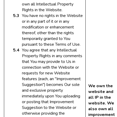
own all Intellectual Property
Rights in the Website.
You have no rights in the Website
or in any part of it or in any
modification or enhancement
thereof, other than the rights
temporarily granted to You
pursuant to these Terms of Use.
You agree that any Intellectual
Property Rights in any comments
that You may provide to Us in
connection with the Website or
requests for new Website
features (each, an "Improvement
Suggestion") becomes Our sole
We own the
and exclusive property
website and
immediately upon You uploading
all IP in the
or posting that Improvement
website. We
Suggestion to the Website or
also own all
otherwise providing the
improvement