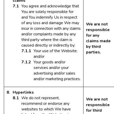
claims
You agree and acknowledge that
You are solely responsible for
and You indemnify Us in respect
of any loss and damage We may
We are not
incur in connection with any claims
responsible
and/or complaints made by any
for any
third party where the claim is
claims made
caused directly or indirectly by:
by third
Your use of the Website;
parties.
and/or
Your goods and/or
services and/or your
advertising and/or sales
and/or marketing practices.
Hyperlinks
We do not represent,
We are not
recommend or endorse any
responsible
websites to which We have
for third