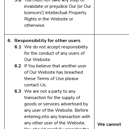
You must not take any step to
invalidate or prejudice Our (or Our
licensors') Intellectual Property
Rights in the Website or
otherwise.
Responsibility for other users
We do not accept responsibility
for the conduct of any users of
Our Website.
If You believe that another user
of Our Website has breached
these Terms of Use please
contact Us.
We are not a party to any
transaction for the supply of
goods or services advertised by
any user of the Website. Before
entering into any transaction with
any other user of the Website,
We cannot