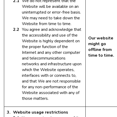
We do not represent that the
Website will be available on an
uninterrupted or error-free basis.
We may need to take down the
Website from time to time.
You agree and acknowledge that
the accessibility and use of the
Our website
Website is highly dependent on
might go
the proper function of the
offline from
Internet and any other computer
time to time.
and telecommunications
networks and infrastructure upon
which the Website operates,
interfaces with or connects to,
and that We are not responsible
for any non-performance of the
Website associated with any of
those matters.
Website usage restrictions