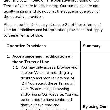
left hand column below). The operative provisions of Our
Terms of Use are legally binding. Our summaries are not
legally binding, and do not limit the scope or operation of
the operative provisions.
Please see the Dictionary at clause 20 of these Terms of
Use for definitions and interpretation provisions that apply
to these Terms of Use.
Operative Provisions
Summary
Acceptance and modification of
these Terms of Use
You may only access, browse and
use our Website (including any
desktop and mobile versions of
it) if You accept these Terms of
Use. By accessing, browsing
and/or using Our website, You will
be deemed to have confirmed
that you have read and
By using Our