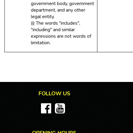
government body, government
department, and any other
legal entity.
(i) The words "includes",
"including" and similar
expressions are not words of
limitation.
FOLLOW US