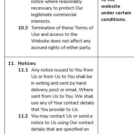
notice where reasonably
website
necessary to protect Our
under certain
legitimate commercial
conditions.
interests.
Termination of these Terms of
Use and access to the
Website does not affect any
accrued rights of either party.
Notices
Any notice issued to You from
Us or from Us to You shall be
in writing and sent by hand
delivery, post or email. Where
sent from Us to You, We shall
use any of Your contact details
that You provide to Us.
You may contact Us or send a
notice to Us using Our contact
details that are specified on