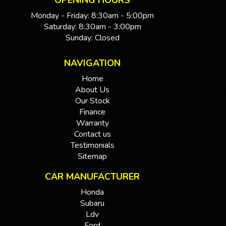
OPENING HOURS
Monday - Friday: 8:30am - 5:00pm
Saturday: 8:30am - 3:00pm
Sunday: Closed
NAVIGATION
Home
About Us
Our Stock
Finance
Warranty
Contact us
Testimonials
Sitemap
CAR MANUFACTURER
Honda
Subaru
Ldv
Ford