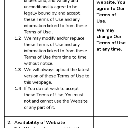
understand, and wholly and
website, You
unconditionally agree to be
agree to Our
legally bound by, and accept,
Terms of
these Terms of Use and any
Use.
information linked to from these
We may
Terms of Use .
change Our
We may modify and/or replace
Terms of Use
these Terms of Use and any
at any time.
information linked to from these
Terms of Use from time to time
without notice.
We will always upload the latest
version of these Terms of Use to
this webpage.
If You do not wish to accept
these Terms of Use, You must
not and cannot use the Website
or any part of it.
Availability of Website