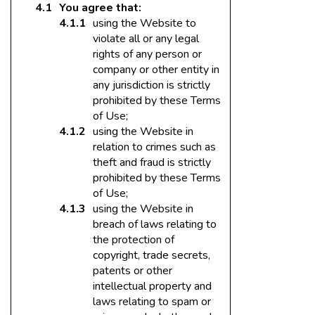
You agree that:
using the Website to
violate all or any legal
rights of any person or
company or other entity in
any jurisdiction is strictly
prohibited by these Terms
of Use;
using the Website in
relation to crimes such as
theft and fraud is strictly
prohibited by these Terms
of Use;
using the Website in
breach of laws relating to
the protection of
copyright, trade secrets,
patents or other
intellectual property and
laws relating to spam or