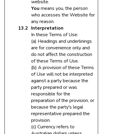
website.
You
means you, the person
who accesses the Website for
any reason.
Interpretation
In these Terms of Use:
(a) Headings and underlinings
are for convenience only and
do not affect the construction
of these Terms of Use.
(b) A provision of these Terms
of Use will not be interpreted
against a party because the
party prepared or was
responsible for the
preparation of the provision, or
because the party's legal
representative prepared the
provision.
(c) Currency refers to
Australian dollars unless