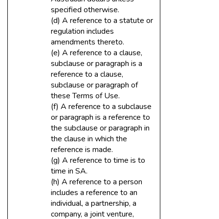
specified otherwise.
(d) A reference to a statute or
regulation includes
amendments thereto.
(e) A reference to a clause,
subclause or paragraph is a
reference to a clause,
subclause or paragraph of
these Terms of Use.
(f) A reference to a subclause
or paragraph is a reference to
the subclause or paragraph in
the clause in which the
reference is made.
(g) A reference to time is to
time in SA.
(h) A reference to a person
includes a reference to an
individual, a partnership, a
company, a joint venture,