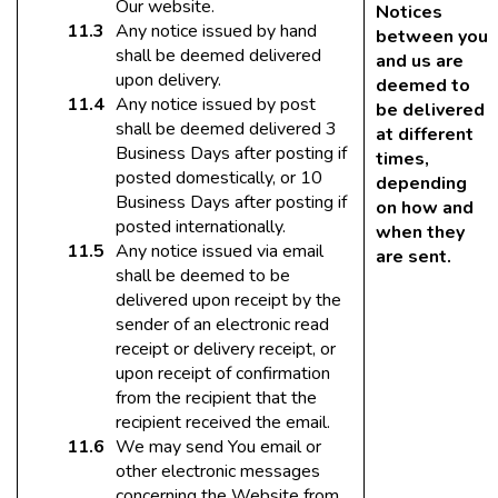
Our website.
Notices
Any notice issued by hand
between you
shall be deemed delivered
and us are
upon delivery.
deemed to
Any notice issued by post
be delivered
shall be deemed delivered 3
at different
Business Days after posting if
times,
posted domestically, or 10
depending
Business Days after posting if
on how and
posted internationally.
when they
Any notice issued via email
are sent.
shall be deemed to be
delivered upon receipt by the
sender of an electronic read
receipt or delivery receipt, or
upon receipt of confirmation
from the recipient that the
recipient received the email.
We may send You email or
other electronic messages
concerning the Website from