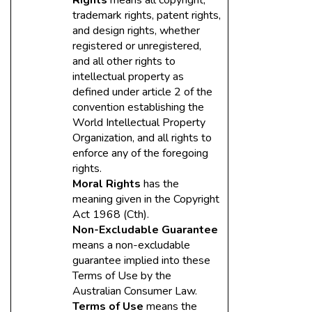
Rights
means all copyright,
trademark rights, patent rights,
and design rights, whether
registered or unregistered,
and all other rights to
intellectual property as
defined under article 2 of the
convention establishing the
World Intellectual Property
Organization, and all rights to
enforce any of the foregoing
rights.
Moral Rights
has the
meaning given in the Copyright
Act 1968 (Cth).
Non-Excludable Guarantee
means a non-excludable
guarantee implied into these
Terms of Use by the
Australian Consumer Law.
Terms of Use
means the