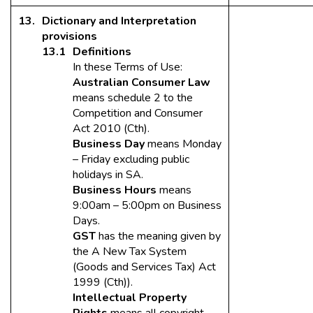
Dictionary and Interpretation
provisions
Definitions
In these Terms of Use:
Australian Consumer Law
means schedule 2 to the
Competition and Consumer
Act 2010 (Cth).
Business Day
means Monday
– Friday excluding public
holidays in SA.
Business Hours
means
9:00am – 5:00pm on Business
Days.
GST
has the meaning given by
the A New Tax System
(Goods and Services Tax) Act
1999 (Cth)).
Intellectual Property