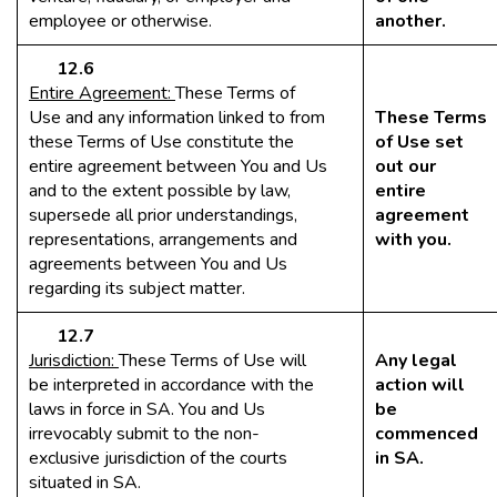
employee or otherwise.
another.
12.6
Entire Agreement:
These Terms of
Use and any information linked to from
These Terms
these Terms of Use constitute the
of Use set
entire agreement between You and Us
out our
and to the extent possible by law,
entire
supersede all prior understandings,
agreement
representations, arrangements and
with you.
agreements between You and Us
regarding its subject matter.
12.7
Jurisdiction:
These Terms of Use will
Any legal
be interpreted in accordance with the
action will
laws in force in SA. You and Us
be
irrevocably submit to the non-
commenced
exclusive jurisdiction of the courts
in SA.
situated in SA.