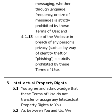
messaging, whether
through language,
frequency, or size of
messages is strictly
prohibited by these
Terms of Use; and
use of the Website in
breach of any person's
privacy (such as by way
of identity theft or
"phishing") is strictly
prohibited by these
Terms of Use.
Intellectual Property Rights
You agree and acknowledge that
these Terms of Use do not
transfer or assign any Intellectual
Property Rights to You.
As between You and Us, We