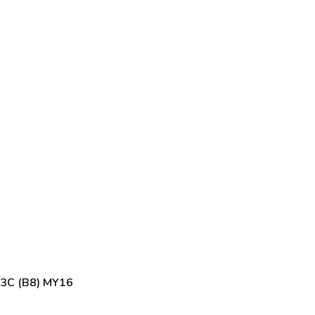
 3C (B8) MY16