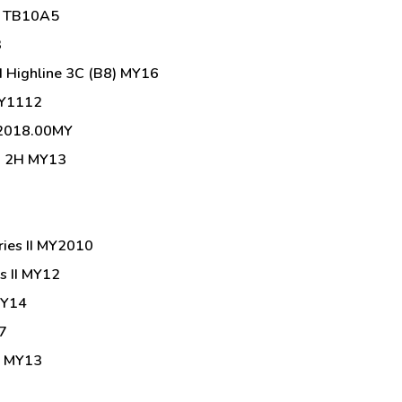
g TB10A5
3
 Highline 3C (B8) MY16
MY1112
 2018.00MY
00 2H MY13
ries II MY2010
s II MY12
MY14
7
1 MY13