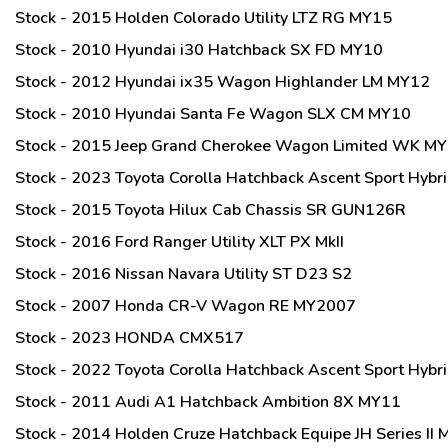
Stock - 2015 Holden Colorado Utility LTZ RG MY15
Stock - 2010 Hyundai i30 Hatchback SX FD MY10
Stock - 2012 Hyundai ix35 Wagon Highlander LM MY12
Stock - 2010 Hyundai Santa Fe Wagon SLX CM MY10
Stock - 2015 Jeep Grand Cherokee Wagon Limited WK M
Stock - 2023 Toyota Corolla Hatchback Ascent Sport Hy
Stock - 2015 Toyota Hilux Cab Chassis SR GUN126R
Stock - 2016 Ford Ranger Utility XLT PX MkII
Stock - 2016 Nissan Navara Utility ST D23 S2
Stock - 2007 Honda CR-V Wagon RE MY2007
Stock - 2023 HONDA CMX517
Stock - 2022 Toyota Corolla Hatchback Ascent Sport Hy
Stock - 2011 Audi A1 Hatchback Ambition 8X MY11
Stock - 2014 Holden Cruze Hatchback Equipe JH Series II