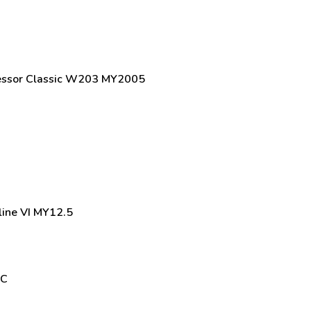
essor Classic W203 MY2005
line VI MY12.5
MC