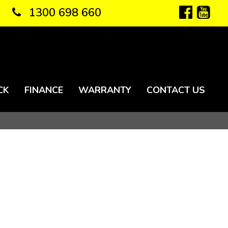
1300 698 660
CK
FINANCE
WARRANTY
CONTACT US