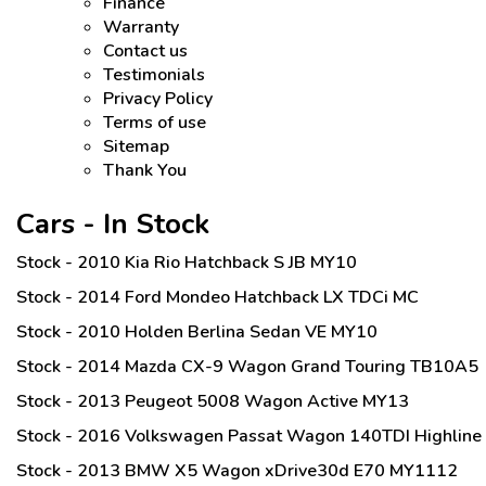
Finance
Warranty
Contact us
Testimonials
Privacy Policy
Terms of use
Sitemap
Thank You
Cars - In Stock
Stock - 2010 Kia Rio Hatchback S JB MY10
Stock - 2014 Ford Mondeo Hatchback LX TDCi MC
Stock - 2010 Holden Berlina Sedan VE MY10
Stock - 2014 Mazda CX-9 Wagon Grand Touring TB10A5
Stock - 2013 Peugeot 5008 Wagon Active MY13
Stock - 2016 Volkswagen Passat Wagon 140TDI Highline
Stock - 2013 BMW X5 Wagon xDrive30d E70 MY1112