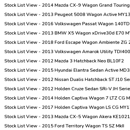
Stock List View - 2014 Mazda CX-9 Wagon Grand Tourin
Stock List View - 2013 Peugeot 5008 Wagon Active MY1
Stock List View - 2016 Volkswagen Passat Wagon 140TDI
Stock List View - 2013 BMW X5 Wagon xDrive30d E70 
Stock List View - 2018 Ford Escape Wagon Ambiente ZG
Stock List View - 2013 Volkswagen Amarok Utility TDI4
Stock List View - 2012 Mazda 3 Hatchback Neo BL10F2
Stock List View - 2015 Hyundai Elantra Sedan Active MD3
Stock List View - 2012 Nissan Dualis Hatchback ST J10 Se
Stock List View - 2012 Holden Cruze Sedan SRi-V JH Serie
Stock List View - 2014 Holden Captiva Wagon 7 LTZ CG 
Stock List View - 2017 Holden Captiva Wagon LS CG MY1
Stock List View - 2013 Mazda CX-5 Wagon Akera KE102
Stock List View - 2015 Ford Territory Wagon TS SZ MkII