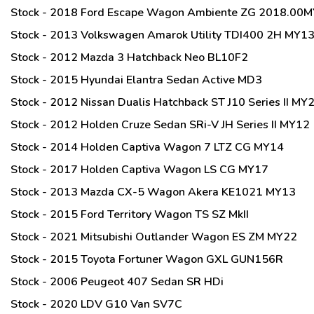
Stock - 2018 Ford Escape Wagon Ambiente ZG 2018.00M
Stock - 2013 Volkswagen Amarok Utility TDI400 2H MY1
Stock - 2012 Mazda 3 Hatchback Neo BL10F2
Stock - 2015 Hyundai Elantra Sedan Active MD3
Stock - 2012 Nissan Dualis Hatchback ST J10 Series II M
Stock - 2012 Holden Cruze Sedan SRi-V JH Series II MY12
Stock - 2014 Holden Captiva Wagon 7 LTZ CG MY14
Stock - 2017 Holden Captiva Wagon LS CG MY17
Stock - 2013 Mazda CX-5 Wagon Akera KE1021 MY13
Stock - 2015 Ford Territory Wagon TS SZ MkII
Stock - 2021 Mitsubishi Outlander Wagon ES ZM MY22
Stock - 2015 Toyota Fortuner Wagon GXL GUN156R
Stock - 2006 Peugeot 407 Sedan SR HDi
Stock - 2020 LDV G10 Van SV7C