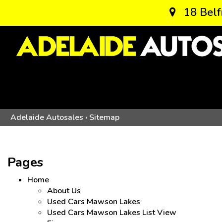
18 Belf
Adelaide Autosales
›
Sitemap
Pages
Home
About Us
Used Cars Mawson Lakes
Used Cars Mawson Lakes List View