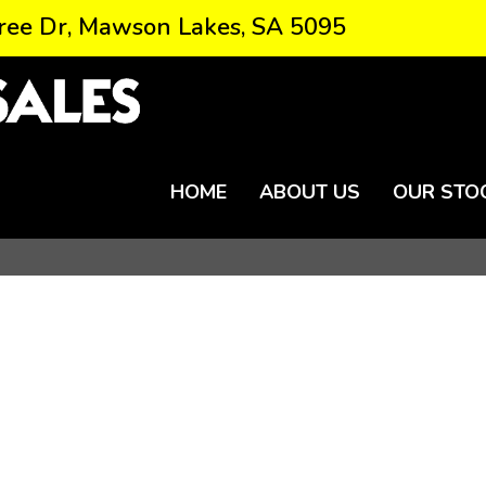
ree Dr, Mawson Lakes, SA 5095
HOME
ABOUT US
OUR STO