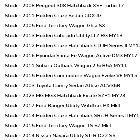
Stock - 2008 Peugeot 308 Hatchback XSE Turbo T7
Stock - 2011 Holden Cruze Sedan CDX JG
Stock - 2005 Ford Territory Wagon Ghia SX
Stock - 2013 Holden Colorado Utility LTZ RG MY13
Stock - 2012 Holden Cruze Hatchback CD JH Series II MY1
Stock - 2016 Hyundai Santa Fe Wagon Active DM3 MY17
Stock - 2011 Subaru Outback Wagon 2.5i B5A MY11
Stock - 2015 Holden Commodore Wagon Evoke VF MY15
Stock - 2003 Toyota Camry Sedan Altise ACV36R
Stock - 2023 MG MG3 Hatchback Excite SZP1 MY23
Stock - 2017 Ford Ranger Utility Wildtrak PX MkII
Stock - 2014 Holden Cruze Hatchback SRi JH Series II MY
Stock - 2015 Ford Territory Wagon TS SZ MkII
Stock - 2014 Nissan Navara Utility ST-R D22 S5