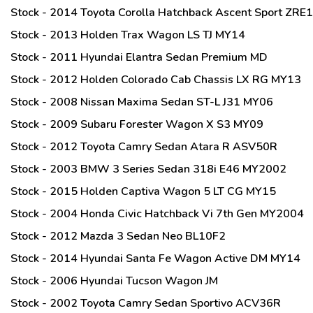
Stock - 2014 Toyota Corolla Hatchback Ascent Sport ZRE
Stock - 2013 Holden Trax Wagon LS TJ MY14
Stock - 2011 Hyundai Elantra Sedan Premium MD
Stock - 2012 Holden Colorado Cab Chassis LX RG MY13
Stock - 2008 Nissan Maxima Sedan ST-L J31 MY06
Stock - 2009 Subaru Forester Wagon X S3 MY09
Stock - 2012 Toyota Camry Sedan Atara R ASV50R
Stock - 2003 BMW 3 Series Sedan 318i E46 MY2002
Stock - 2015 Holden Captiva Wagon 5 LT CG MY15
Stock - 2004 Honda Civic Hatchback Vi 7th Gen MY2004
Stock - 2012 Mazda 3 Sedan Neo BL10F2
Stock - 2014 Hyundai Santa Fe Wagon Active DM MY14
Stock - 2006 Hyundai Tucson Wagon JM
Stock - 2002 Toyota Camry Sedan Sportivo ACV36R