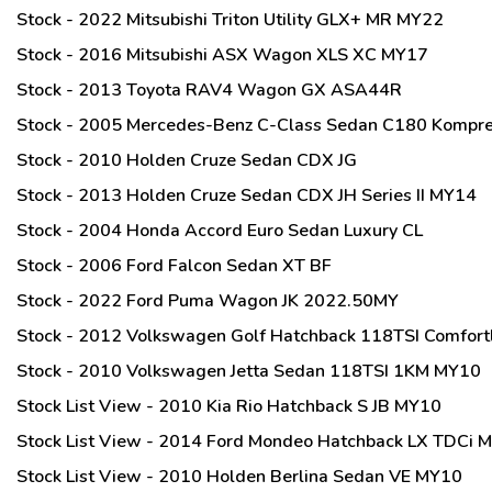
Stock - 2022 Mitsubishi Triton Utility GLX+ MR MY22
Stock - 2016 Mitsubishi ASX Wagon XLS XC MY17
Stock - 2013 Toyota RAV4 Wagon GX ASA44R
Stock - 2005 Mercedes-Benz C-Class Sedan C180 Kompr
Stock - 2010 Holden Cruze Sedan CDX JG
Stock - 2013 Holden Cruze Sedan CDX JH Series II MY14
Stock - 2004 Honda Accord Euro Sedan Luxury CL
Stock - 2006 Ford Falcon Sedan XT BF
Stock - 2022 Ford Puma Wagon JK 2022.50MY
Stock - 2012 Volkswagen Golf Hatchback 118TSI Comfort
Stock - 2010 Volkswagen Jetta Sedan 118TSI 1KM MY10
Stock List View - 2010 Kia Rio Hatchback S JB MY10
Stock List View - 2014 Ford Mondeo Hatchback LX TDCi 
Stock List View - 2010 Holden Berlina Sedan VE MY10