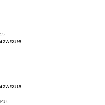
Y15
brid ZWE219R
brid ZWE211R
 MY14