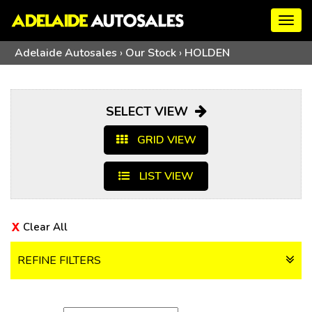
Togg
navig
Adelaide Autosales
›
Our Stock
›
HOLDEN
SELECT VIEW
GRID VIEW
LIST VIEW
Clear All
REFINE FILTERS