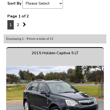
Sort By
Page 1 of 2
1
2
2
Displaying 1 - 9 from a total of 13
2015 Holden Captiva 5 LT