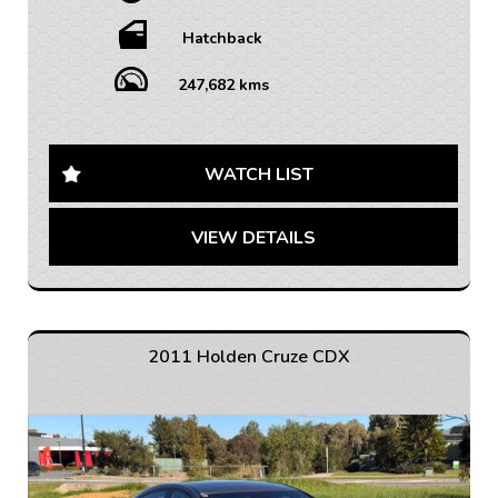
• WARRANTY AVAILABLE - 1-5 YEARS OPTIONS
• INTERSTATE TRANSPORT FREQUENTLY – WHERE
Hatchback
WOULD YOU LIKE US TO FREIGHT YOUR NEW CAR?
AUSTRALIA WIDE SHIPPING AVAILABLE
247,682 kms
Looking for a reliable and feature-packed hatchback?
Check out this 2012 Holden Cruze JH Series II CD
Hatchback in sleek grey color. With a spacious interior
WATCH LIST
in black, this beauty comes fully loaded with 6 speaker
stereo, Bluetooth system, cruise control, and more.
VIEW DETAILS
Drive in style and comfort with adjustable seats, air
conditioning, and a multifunction steering wheel. With
disc brakes, electronic stability control, and traction
control, safety is a top priority in this vehicle. Don't
miss out on this incredible deal, perfect for daily
commute and weekend adventures. Drive away in this
2011 Holden Cruze CDX
Holden Cruze today and experience the ultimate
combination of performance and convenience. Hurry,
this won't last long!
If you are interested in this car, contact us now so we
can assist you.