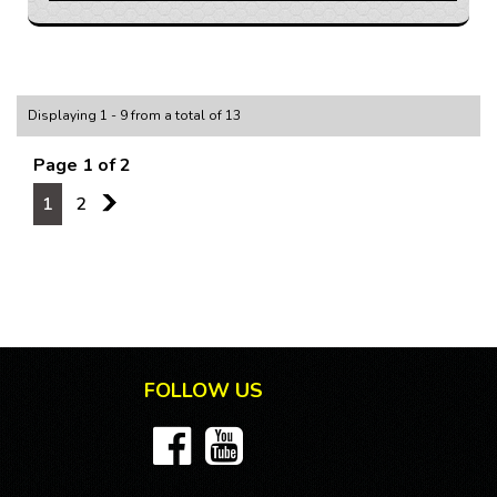
delivers a thrilling performance that will have you
smiling from ear to ear. With a comfortable grey
interior, heated seats, and leather steering wheel,
you'll feel like you're in the lap of luxury every time you
hit the road.
Displaying 1 - 9 from a total of 13
But this Holden Cruze isn't just about looks - it's
Page 1 of 2
packed with features to enhance your driving
experience. From Bluetooth connectivity and GPS
1
2
2
navigation to a premium sound system and rear park
distance control, this vehicle has everything you need
for a smooth and enjoyable ride.
Don't miss out on the opportunity to own this
incredible JH Series II SRi-V sedan. Whether you're
cruising around town or hitting the open road, this
Holden Cruze will make every drive a true pleasure.
FOLLOW US
Visit our website today to schedule a test drive and
make this hot hatch yours!
If you are interested in this car, contact us now so we
can assist you.