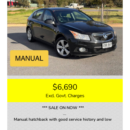
Don't miss out on this fantastic deal. Call now to
schedule a test drive and experience the luxury and
performance of this Holden Cruze CDX for yourself.
Get ready to fall in love with driving again.
If you are interested in this car, contact us now so we
can assist you.
We are located 20mins North of Adelaide city in
Mawson Lakes. View all our cars under cover.
Competitive finance and warranty packages available
to approved customers.
$6,690
Excl. Govt. Charges
*** SALE ON NOW ***
Manual hatchback with good service history and low
kms.