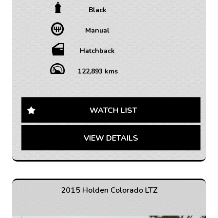
Black
• TRADE INS WELCOME / ALL VEHICLES (ANY AGE
OR KMS)
Manual
• FINANCE AVAILABLE – FAST APPROVAL WITH 1-7
YEAR OPTIONS AVAILABLE
• WARRANTY AVAILABLE - 1-5 YEARS OPTIONS
Hatchback
• INTERSTATE TRANSPORT FREQUENTLY – WHERE
WOULD YOU LIKE US TO FREIGHT YOUR NEW CAR?
122,893 kms
AUSTRALIA WIDE SHIPPING AVAILABLE
Get behind the wheel of this sleek and stylish 2014
Holden Cruze Equipe Hatchback! With its black
WATCH LIST
exterior and matching interior, this vehicle is sure to
turn heads wherever you go.
VIEW DETAILS
Equipped with a range of features including Bluetooth
connectivity, cruise control, and rear park distance
control, this Holden Cruze offers both comfort and
convenience. The adjustable steering column and
height-adjustable seats ensure a personalized driving
2015 Holden Colorado LTZ
experience for every journey.
Safety is a top priority with ABS brakes, airbags for