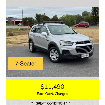
The interior of this Colorado is just as impressive as
the exterior, with comfortable grey cloth seats and a
spacious cabin that can accommodate all of your
passengers. The 17" alloy wheels and LED tail lamps
add a touch of style to this already impressive vehicle.
Whether you're hitting the trails or running errands
around town, this Holden Colorado LTZ is the perfect
companion. Don't miss out on this opportunity to own a
reliable and versatile vehicle that is ready for any
adventure. Stop dreaming and start driving with this
Holden Colorado LTZ - your next adventure awaits!
If you are interested in this car, contact us now so we
can assist you.
We are located 20mins North of Adelaide city in
Mawson Lakes. View all our cars under cover.
$11,490
Competitive finance and warranty packages available
to approved customers.
Excl. Govt. Charges
*** GREAT CONDITION ***