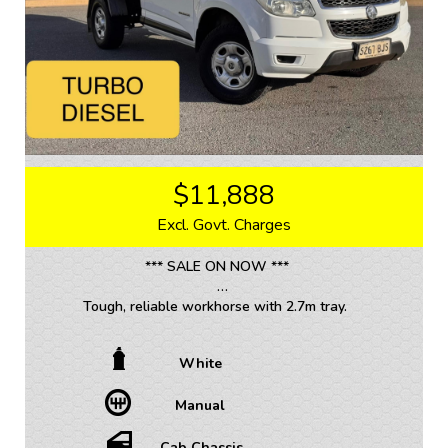
Competitive finance and warranty packages available
to approved customers.
$11,888
Excl. Govt. Charges
*** SALE ON NOW ***
Tough, reliable workhorse with 2.7m tray.
Looking for a tough and reliable workhorse? Look no
White
further than this 2012 Holden Colorado RG LX Cab
Chassis in crisp white. With a powerful 2.8DT engine
Manual
and a manual transmission, this single cab beauty is
ready to tackle any job you throw at it.
Cab Chassis