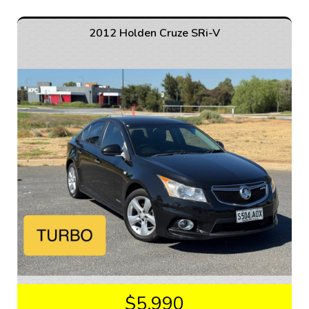
Equipped with a 2.2DT engine and automatic 6-speed
transmission, this Captiva delivers both power and
efficiency. Whether you're cruising around town or
2012 Holden Cruze SRi-V
tackling off-road adventures, the AWD capability
ensures a smooth and confident drive.
The interior of this vehicle is just as impressive as the
exterior. From leather seats to heated front row seats,
every detail is designed for comfort and convenience.
With features like a GPS navigation system, Bluetooth
connectivity, and a rearview camera, every journey will
be a pleasure.
Safety is also a top priority with ABS brakes, multiple
airbags, and electronic stability control. Whether
you're driving in the city or on the highway, you can
trust that this Captiva will keep you and your
passengers safe.
Don't miss out on the opportunity to own this well-
maintained 2014 Holden Captiva 7 LTZ Wagon. With a
compliance date of 01/15 and only 152,937 km on the
$5,990
odometer, this vehicle is ready for its next adventure.