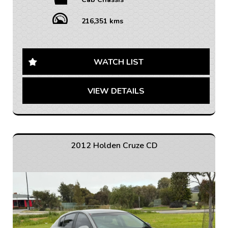
Equipped with features like Bluetooth connectivity,
cruise control, and air conditioning, you'll be riding in
216,351 kms
comfort while getting the job done. The leather
steering wheel and adjustable seats add a touch of
luxury to this rugged vehicle.
WATCH LIST
Safety is a top priority with ABS brakes, airbags,
traction control, and electronic stability control. The
VIEW DETAILS
limited slip differential will keep you steady on any
terrain, while the full-size spare wheel ensures you're
always prepared for the unexpected.
With a massive 1240kg payload capacity and a sturdy
cab chassis body, this Colorado is built to handle
2012 Holden Cruze CD
whatever you need to transport. Plus, with over
200,000km on the odometer, you know this truck has
stood the test of time.
Don't miss out on the opportunity to own this reliable
and versatile Holden Colorado. Contact us today to
schedule a test drive and see why this truck is the
perfect fit for your needs. Drive off in style and