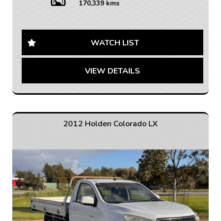
control, Bluetooth connectivity, cruise control, and a
170,339 kms
multi-function steering wheel, this car offers both
comfort and convenience for you and your passengers.
Safety is a top priority with ABS, airbags, traction
WATCH LIST
control, and more to ensure peace of mind on the road.
The Captiva also boasts ample storage space, flat-
VIEW DETAILS
folding rear seats, and roof rails for all your adventure
gear.
With over 170,000 km on the odometer, this well-
maintained vehicle is ready for its next adventure.
Don't miss out on the opportunity to own this reliable
2012 Holden Colorado LX
and versatile Holden Captiva. Contact us today to
schedule a test drive and drive away in style!
Don't settle for anything less than the best - drive a
Holden Captiva today.
If you are interested in this car, contact us now so we
can assist you.
We are located 20mins North of Adelaide city in
Mawson Lakes. View all our cars under cover.