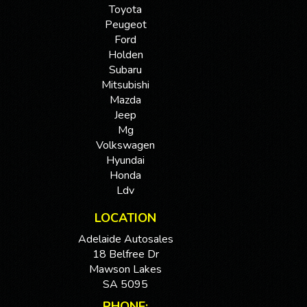
Toyota
Peugeot
Ford
Holden
Subaru
Mitsubishi
Mazda
Jeep
Mg
Volkswagen
Hyundai
Honda
Ldv
LOCATION
Adelaide Autosales
18 Belfree Dr
Mawson Lakes
SA 5095
PHONE: