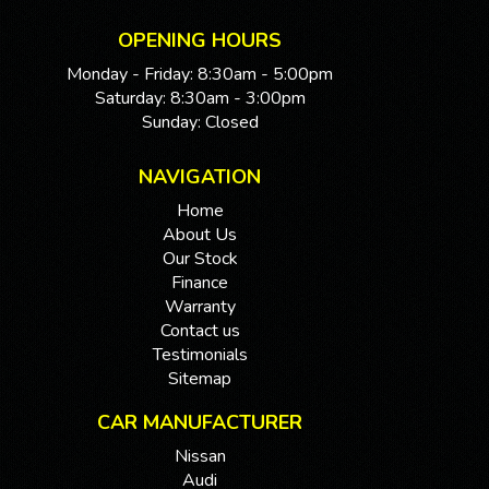
We are located 20mins North of Adelaide city in
Mawson Lakes. View all our cars under cover.
OPENING HOURS
Competitive finance and warranty packages available
Monday - Friday: 8:30am - 5:00pm
to approved customers.
Saturday: 8:30am - 3:00pm
Sunday: Closed
NAVIGATION
Home
About Us
Our Stock
Finance
Warranty
Contact us
Testimonials
Sitemap
CAR MANUFACTURER
Nissan
Audi