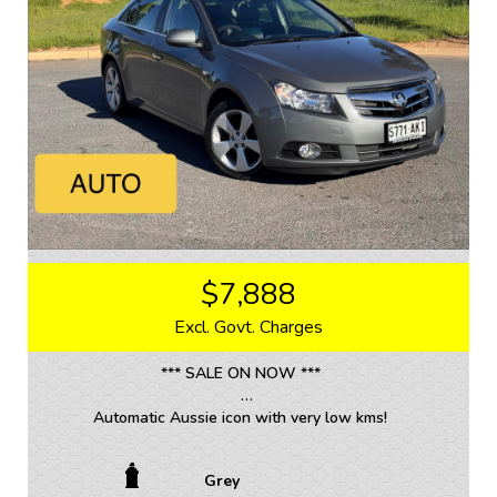
We are located 20mins North of Adelaide city in
Mawson Lakes. View all our cars under cover.
Competitive finance and warranty packages available
to approved customers.
$7,888
Excl. Govt. Charges
*** SALE ON NOW ***
Automatic Aussie icon with very low kms!
• TRADE INS WELCOME / ALL VEHICLES (ANY AGE
Grey
OR KMS)