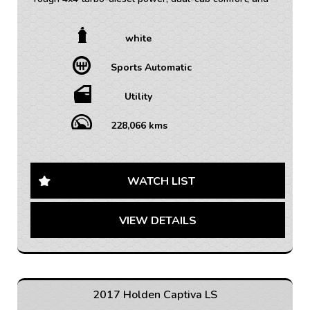
serious towing capability ready for work or weekend
adventures.
white
• TRADE INS WELCOME / ALL VEHICLES (ANY AGE
Sports Automatic
OR KMS)
• FINANCE AVAILABLE – FAST APPROVAL WITH 1-7
YEAR OPTIONS AVAILABLE
Utility
• WARRANTY AVAILABLE - 1-5 YEARS OPTIONS
• INTERSTATE TRANSPORT FREQUENTLY – WHERE
228,066 kms
WOULD YOU LIKE US TO FREIGHT YOUR NEW CAR?
AUSTRALIA WIDE SHIPPING AVAILABLE
Get ready to conquer any road and tackle any terrain
WATCH LIST
with this 2015 Holden Colorado LTZ! This rugged white
utility crew cab is equipped with all the features you
VIEW DETAILS
need for your next adventure.
From the powerful 2.8DT engine to the 4x4 capability,
this Colorado is ready to take on any challenge. With
features like cruise control, Bluetooth connectivity, and
a rear vision camera, you'll have all the convenience
2017 Holden Captiva LS
and safety you need on the road.