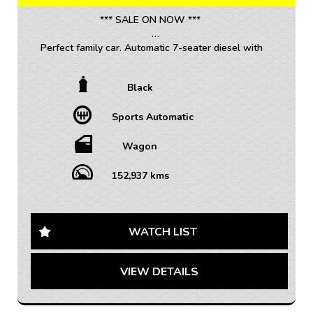
We are located 20mins North of Adelaide city in
*** SALE ON NOW ***
Mawson Lakes. View all our cars under cover.
Competitive finance and warranty packages available
Perfect family car. Automatic 7-seater diesel with
to approved customers.
premium leather trim, reverse camera and a great
service history.
Black
• TRADE INS WELCOME / ALL VEHICLES (ANY AGE
Sports Automatic
OR KMS)
• FINANCE AVAILABLE – FAST APPROVAL WITH 1-7
YEAR OPTIONS AVAILABLE
Wagon
• WARRANTY AVAILABLE - 1-5 YEARS OPTIONS
• INTERSTATE TRANSPORT FREQUENTLY – WHERE
152,937 kms
WOULD YOU LIKE US TO FREIGHT YOUR NEW CAR?
AUSTRALIA WIDE SHIPPING AVAILABLE
Are you looking for a vehicle that is not only spacious
WATCH LIST
but also stylish and packed with features? Look no
further than this 2014 Holden Captiva 7 LTZ Wagon.
VIEW DETAILS
With its sleek black exterior and matching interior, this
vehicle is sure to turn heads wherever you go.