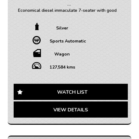
Economical diesel immaculate 7-seater with good
service history!
Silver
• TRADE INS WELCOME / ALL VEHICLES (ANY AGE
OR KMS)
Sports Automatic
• FINANCE AVAILABLE – FAST APPROVAL WITH 1-7
YEAR OPTIONS AVAILABLE
• WARRANTY AVAILABLE - 1-5 YEARS OPTIONS
Wagon
• INTERSTATE TRANSPORT FREQUENTLY – WHERE
WOULD YOU LIKE US TO FREIGHT YOUR NEW CAR?
127,584 kms
AUSTRALIA WIDE SHIPPING AVAILABLE
Looking for a reliable family SUV that doesn't
compromise on style and comfort? Look no further
WATCH LIST
than this 2017 Holden Captiva CG LS Wagon in sleek
silver!
VIEW DETAILS
With seating for 7 and a spacious interior, this Captiva
is perfect for long road trips or running errands around
town. The climate control system ensures everyone
stays comfortable, while the rear air conditioning