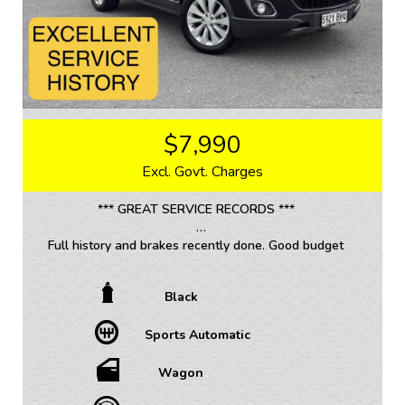
$7,990
Excl. Govt. Charges
*** GREAT SERVICE RECORDS ***
Full history and brakes recently done. Good budget
SUV in Automatic.
Black
Looking for a reliable and spacious family vehicle?
Look no further than this 2014 Holden Captiva CG
Sports Automatic
Wagon. With a sleek black exterior and interior, this
vehicle is sure to turn heads wherever you go.
Wagon
Equipped with a range of features including climate