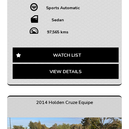
• FINANCE AVAILABLE – FAST APPROVAL WITH 1-7
Sports Automatic
YEAR OPTIONS AVAILABLE
• WARRANTY AVAILABLE - 1-5 YEARS OPTIONS
• INTERSTATE TRANSPORT FREQUENTLY – WHERE
Sedan
WOULD YOU LIKE US TO FREIGHT YOUR NEW CAR?
AUSTRALIA WIDE SHIPPING AVAILABLE
97,565 kms
Looking for a reliable, stylish sedan? Look no further
than this 2011 Holden Cruze CDX. This sleek grey
sedan is loaded with features that will make every
WATCH LIST
drive a pleasure.
VIEW DETAILS
From the heated leather seats to the chrome accents
throughout, this Cruze is sure to turn heads. With a
spacious interior and plenty of storage options, you'll
have everything you need for your next road trip.
The safety features on this car are top-notch, with
2014 Holden Cruze Equipe
ABS brakes, airbags, and traction control to give you
peace of mind on the road. And with only 97,565 km on
the odometer, this Cruze is just getting started.