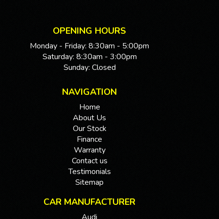
OPENING HOURS
Monday - Friday: 8:30am - 5:00pm
Saturday: 8:30am - 3:00pm
Sunday: Closed
NAVIGATION
Home
About Us
Our Stock
Finance
Warranty
Contact us
Testimonials
Sitemap
CAR MANUFACTURER
Audi