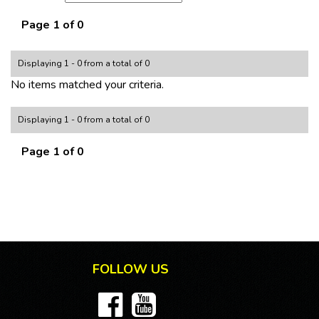
Page 1 of 0
Displaying 1 - 0 from a total of 0
No items matched your criteria.
Displaying 1 - 0 from a total of 0
Page 1 of 0
FOLLOW US