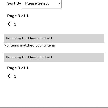
Sort By
Page 3 of 1
2
1
Displaying 19 - 1 from a total of 1
No items matched your criteria.
Displaying 19 - 1 from a total of 1
Page 3 of 1
2
1