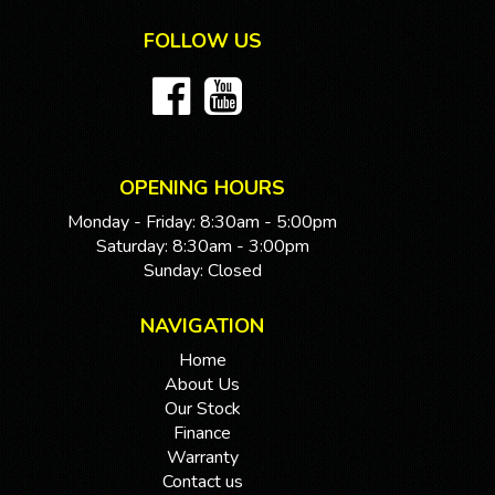
FOLLOW US
OPENING HOURS
Monday - Friday: 8:30am - 5:00pm
Saturday: 8:30am - 3:00pm
Sunday: Closed
NAVIGATION
Home
About Us
Our Stock
Finance
Warranty
Contact us