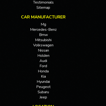
Testimonials
Sitemap
CAR MANUFACTURER
Mg
Mercedes-Benz
Bmw
Mitsubishi
Volkswagen
Nissan
Holden
Audi
Ford
Honda
Kia
Hyundai
Peugeot
Subaru
Jeep