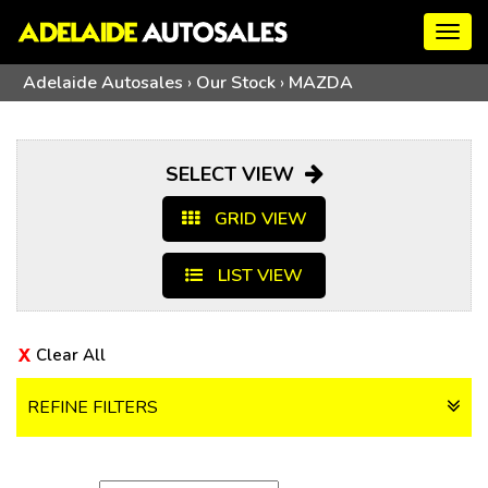
Togg
navig
Adelaide Autosales
›
Our Stock
›
MAZDA
SELECT VIEW
GRID VIEW
LIST VIEW
Clear All
REFINE FILTERS