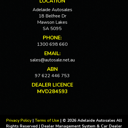
LOCATION
Adelaide Autosales
18 Belfree Dr
Mawson Lakes
SA 5095
PHONE:
1300 698 660
EMAIL:
sales@autosale.net.au
ABN
97 622 446 753
DEALER LICENCE
MVD284593
Privacy Policy
|
Terms of Use
|
© 2026 Adelaide Autosales All
Rights Reserved
| Dealer Management System & Car Dealer