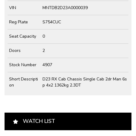
VIN
MNTDB2D23A0000039
Reg Plate
S754CUC
Seat Capacity
0
Doors
2
Stock Number
4907
Short Descripti
D23 RX Cab Chassis Single Cab 2dr Man 6s
on
p 4x2 1362kg 2.3DT
WATCH LIST