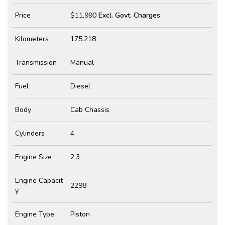
Price
$11,990
Excl. Govt. Charges
Kilometers
175,218
Transmission
Manual
Fuel
Diesel
Body
Cab Chassis
Cylinders
4
Engine Size
2.3
Engine Capacit
2298
y
Engine Type
Piston