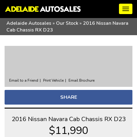
Togg
navig
Adelaide Autosales
»
Our Stock
»
2016 Nissan Navara
Cab Chassis RX D23
Sorry, this Vehicle has already been sold.
Please contact us for any other enquiries.
Email to a Friend
Print Vehicle
Email Brochure
SHARE
2016 Nissan Navara Cab Chassis RX D23
$11,990