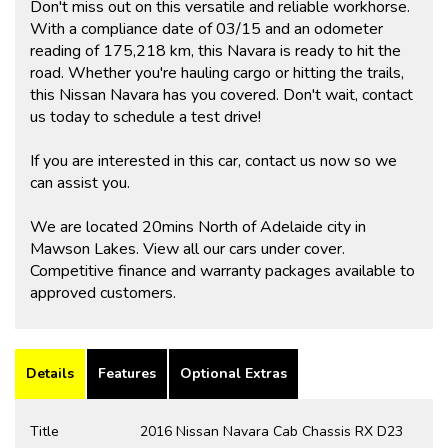
Don't miss out on this versatile and reliable workhorse.
With a compliance date of 03/15 and an odometer
reading of 175,218 km, this Navara is ready to hit the
road. Whether you're hauling cargo or hitting the trails,
this Nissan Navara has you covered. Don't wait, contact
us today to schedule a test drive!
If you are interested in this car, contact us now so we
can assist you.
We are located 20mins North of Adelaide city in
Mawson Lakes. View all our cars under cover.
Competitive finance and warranty packages available to
approved customers.
Details
Features
Optional Extras
Title
2016 Nissan Navara Cab Chassis RX D23