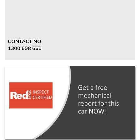
CONTACT NO
1300 698 660