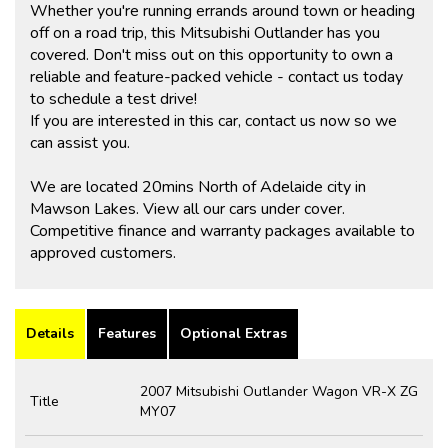
Whether you're running errands around town or heading
off on a road trip, this Mitsubishi Outlander has you
covered. Don't miss out on this opportunity to own a
reliable and feature-packed vehicle - contact us today
to schedule a test drive!
If you are interested in this car, contact us now so we
can assist you.
We are located 20mins North of Adelaide city in
Mawson Lakes. View all our cars under cover.
Competitive finance and warranty packages available to
approved customers.
Details
Features
Optional Extras
2007 Mitsubishi Outlander Wagon VR-X ZG
Title
MY07