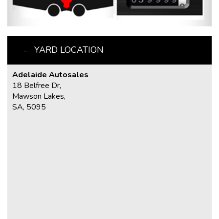
YARD LOCATION
Adelaide Autosales
18 Belfree Dr,
Mawson Lakes,
SA, 5095