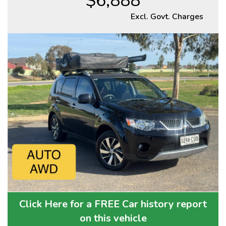
$6,888
Excl. Govt. Charges
Click Here for a FREE Car history report
on this vehicle