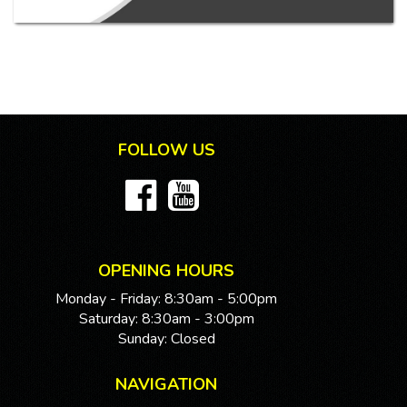
FOLLOW US
OPENING HOURS
Monday - Friday: 8:30am - 5:00pm
Saturday: 8:30am - 3:00pm
Sunday: Closed
NAVIGATION