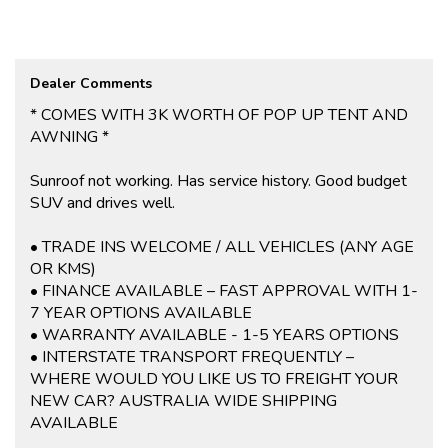
control, and park distance control. The rear view mirror with
manual anti-glare and rear windows with extra dark privacy tint
provide added security and peace of mind.
Whether you're running errands around town or heading off on a
Dealer Comments
road trip, this Mitsubishi Outlander has you covered. Don't miss
out on this opportunity to own a reliable and feature-packed
* COMES WITH 3K WORTH OF POP UP TENT AND
vehicle - contact us today to schedule a test drive!
AWNING *
If you are interested in this car, contact us now so we can assist
you.
Sunroof not working. Has service history. Good budget
We are located 20mins North of Adelaide city in Mawson Lakes.
SUV and drives well.
View all our cars under cover. Competitive finance and warranty
packages available to approved customers.
• TRADE INS WELCOME / ALL VEHICLES (ANY AGE
OR KMS)
• FINANCE AVAILABLE – FAST APPROVAL WITH 1-
7 YEAR OPTIONS AVAILABLE
• WARRANTY AVAILABLE - 1-5 YEARS OPTIONS
• INTERSTATE TRANSPORT FREQUENTLY –
WHERE WOULD YOU LIKE US TO FREIGHT YOUR
NEW CAR? AUSTRALIA WIDE SHIPPING
AVAILABLE