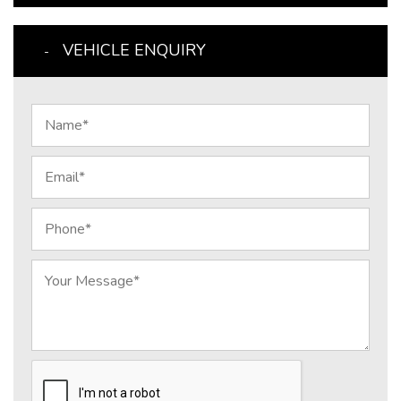
VEHICLE ENQUIRY