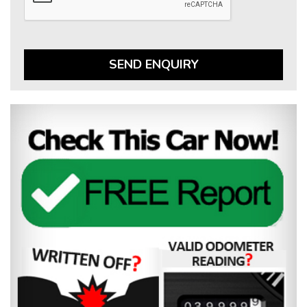
SEND ENQUIRY