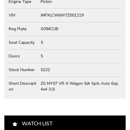
Engine Type
Piston
VIN
JMFXLCW6W7Z001219
Reg Plate
S094CUB
Seat Capacity
5
Doors
5
Stock Number
5232
Short Descripti
ZG MY07 VR-X Wagon 5dr Spts Auto 6sp,
on
4x4 3.0i
WATCH LIST