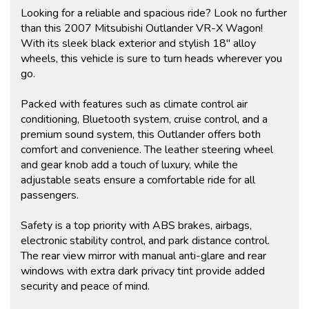
Looking for a reliable and spacious ride? Look no further
than this 2007 Mitsubishi Outlander VR-X Wagon!
With its sleek black exterior and stylish 18" alloy
wheels, this vehicle is sure to turn heads wherever you
go.
Packed with features such as climate control air
conditioning, Bluetooth system, cruise control, and a
premium sound system, this Outlander offers both
comfort and convenience. The leather steering wheel
and gear knob add a touch of luxury, while the
adjustable seats ensure a comfortable ride for all
passengers.
Safety is a top priority with ABS brakes, airbags,
electronic stability control, and park distance control.
The rear view mirror with manual anti-glare and rear
windows with extra dark privacy tint provide added
security and peace of mind.