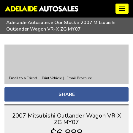
Togg
navig
Adelaide Autosales
»
Our Stock
»
2007 Mitsubishi
Outlander Wagon VR-X ZG MY07
Sorry, this Vehicle has already been sold.
Please contact us for any other enquiries.
Email to a Friend
Print Vehicle
Email Brochure
SHARE
2007 Mitsubishi Outlander Wagon VR-X
ZG MY07