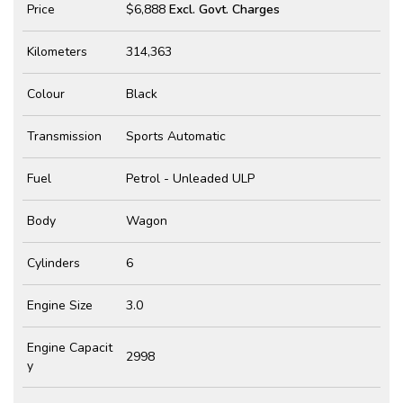
Price
$6,888
Excl. Govt. Charges
Kilometers
314,363
Colour
Black
Transmission
Sports Automatic
Fuel
Petrol - Unleaded ULP
Body
Wagon
Cylinders
6
Engine Size
3.0
Engine Capacit
2998
y