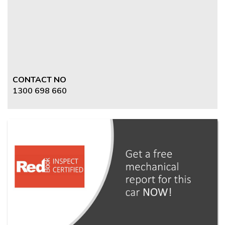
CONTACT NO
1300 698 660