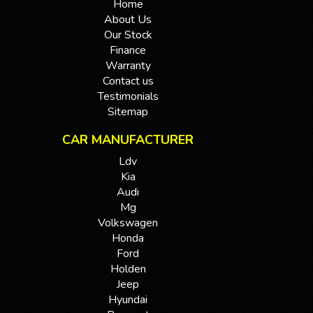
Home
About Us
Our Stock
Finance
Warranty
Contact us
Testimonials
Sitemap
CAR MANUFACTURER
Ldv
Kia
Audi
Mg
Volkswagen
Honda
Ford
Holden
Jeep
Hyundai