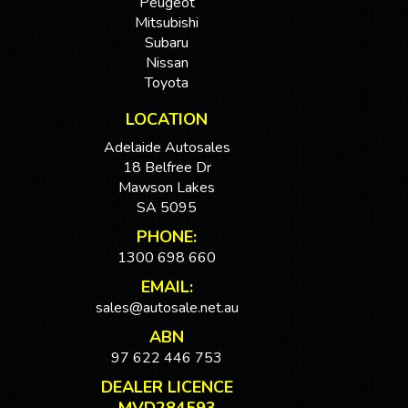
Peugeot
Mitsubishi
Subaru
Nissan
Toyota
LOCATION
Adelaide Autosales
18 Belfree Dr
Mawson Lakes
SA 5095
PHONE:
1300 698 660
EMAIL:
sales@autosale.net.au
ABN
97 622 446 753
DEALER LICENCE
MVD284593