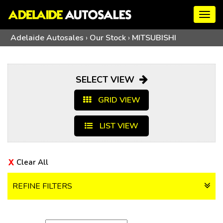
Togg
navig
Adelaide Autosales
›
Our Stock
›
MITSUBISHI
SELECT VIEW
GRID VIEW
LIST VIEW
Clear All
REFINE FILTERS