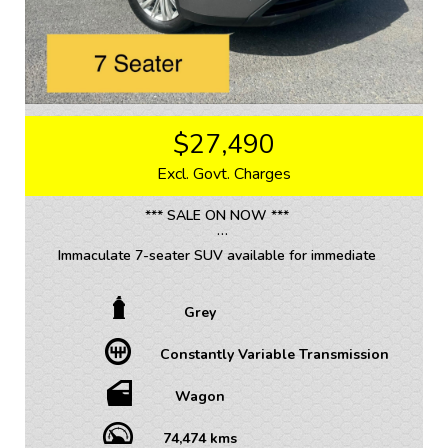
$27,490
Excl. Govt. Charges
*** SALE ON NOW ***
Immaculate 7-seater SUV available for immediate
delivery!!!
Grey
• TRADE INS WELCOME / ALL VEHICLES (ANY AGE
OR KMS)
Constantly Variable Transmission
• FINANCE AVAILABLE – FAST APPROVAL WITH 1-7
YEAR OPTIONS AVAILABLE
• WARRANTY AVAILABLE - 1-5 YEARS OPTIONS
Wagon
• INTERSTATE TRANSPORT FREQUENTLY – WHERE
WOULD YOU LIKE US TO FREIGHT YOUR NEW CAR?
74,474 kms