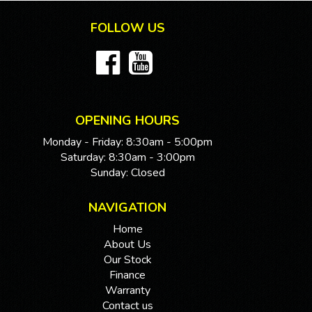
FOLLOW US
OPENING HOURS
Monday - Friday: 8:30am - 5:00pm
Saturday: 8:30am - 3:00pm
Sunday: Closed
NAVIGATION
Home
About Us
Our Stock
Finance
Warranty
Contact us