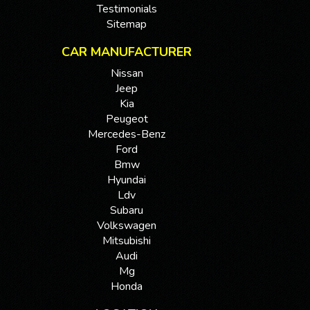
Testimonials
Sitemap
CAR MANUFACTURER
Nissan
Jeep
Kia
Peugeot
Mercedes-Benz
Ford
Bmw
Hyundai
Ldv
Subaru
Volkswagen
Mitsubishi
Audi
Mg
Honda