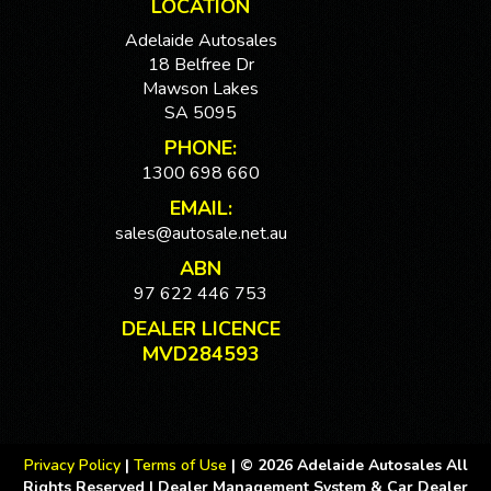
LOCATION
Adelaide Autosales
18 Belfree Dr
Mawson Lakes
SA 5095
PHONE:
1300 698 660
EMAIL:
sales@autosale.net.au
ABN
97 622 446 753
DEALER LICENCE
MVD284593
Privacy Policy
|
Terms of Use
|
© 2026 Adelaide Autosales All
Rights Reserved
| Dealer Management System & Car Dealer