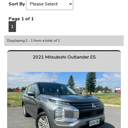
Sort By
Page 1 of 1
1
Displaying 1 - 1 from a total of 1
2021 Mitsubishi Outlander ES