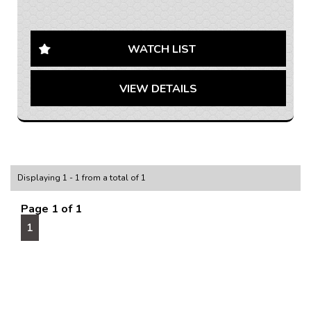
AUSTRALIA WIDE SHIPPING AVAILABLE
Looking for a sleek and reliable family vehicle? Check
out this 2021 Mitsubishi Outlander ES Wagon in
WATCH LIST
stunning grey. With a spacious interior and top-of-the-
line features, this car is perfect for all your needs.
VIEW DETAILS
From climate control to collision warnings, this car has
it all. Don't miss out on this opportunity to drive away
in style. Contact us today to schedule a test drive!
If you are interested in this car, contact us now so we
can assist you.
We are located 20mins North of Adelaide city in
Displaying 1 - 1 from a total of 1
Mawson Lakes. View all our cars under cover.
Competitive finance and warranty packages available
Page 1 of 1
to approved customers.
1