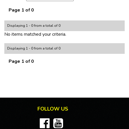
Page 1 of 0
Displaying 1 - 0 from a total of 0
No items matched your criteria.
Displaying 1 - 0 from a total of 0
Page 1 of 0
FOLLOW US