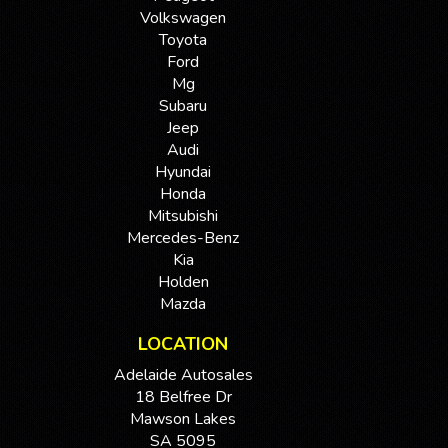
Volkswagen
Toyota
Ford
Mg
Subaru
Jeep
Audi
Hyundai
Honda
Mitsubishi
Mercedes-Benz
Kia
Holden
Mazda
LOCATION
Adelaide Autosales
18 Belfree Dr
Mawson Lakes
SA 5095