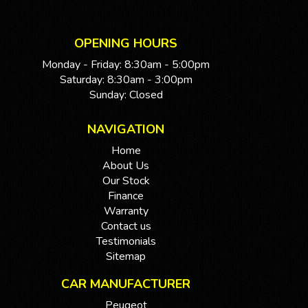
OPENING HOURS
Monday - Friday: 8:30am - 5:00pm
Saturday: 8:30am - 3:00pm
Sunday: Closed
NAVIGATION
Home
About Us
Our Stock
Finance
Warranty
Contact us
Testimonials
Sitemap
CAR MANUFACTURER
Peugeot