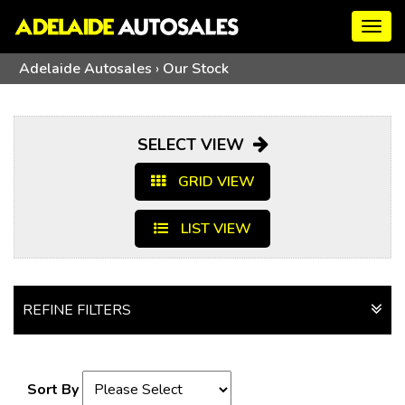
Togg
navig
Adelaide Autosales
›
Our Stock
SELECT VIEW
GRID VIEW
LIST VIEW
REFINE FILTERS
Sort By