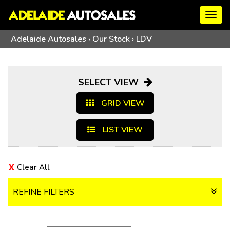
Togg
navig
Adelaide Autosales
›
Our Stock
›
LDV
SELECT VIEW
GRID VIEW
LIST VIEW
Clear All
REFINE FILTERS