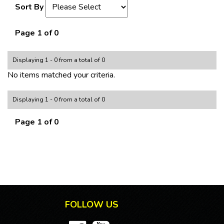
Sort By
Page 1 of 0
Displaying 1 - 0 from a total of 0
No items matched your criteria.
Displaying 1 - 0 from a total of 0
Page 1 of 0
FOLLOW US