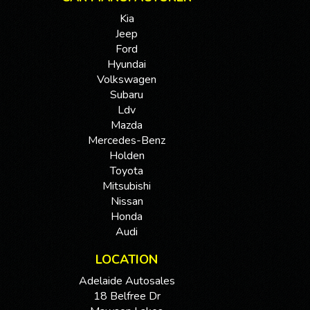
Kia
Jeep
Ford
Hyundai
Volkswagen
Subaru
Ldv
Mazda
Mercedes-Benz
Holden
Toyota
Mitsubishi
Nissan
Honda
Audi
LOCATION
Adelaide Autosales
18 Belfree Dr