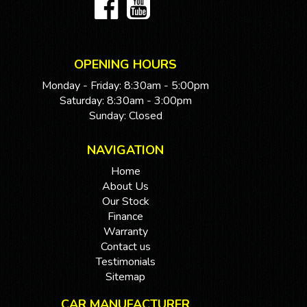
OPENING HOURS
Monday - Friday: 8:30am - 5:00pm
Saturday: 8:30am - 3:00pm
Sunday: Closed
NAVIGATION
Home
About Us
Our Stock
Finance
Warranty
Contact us
Testimonials
Sitemap
CAR MANUFACTURER