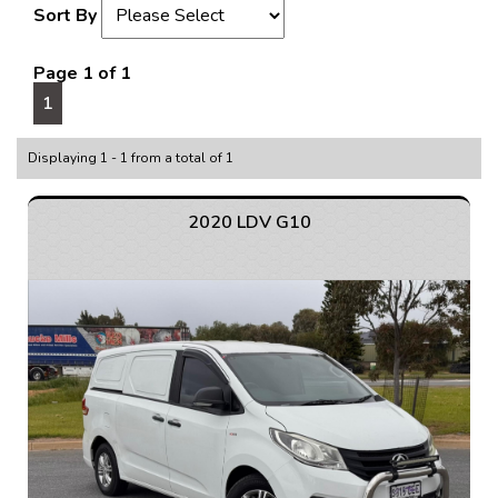
Sort By
Page 1 of 1
1
Displaying 1 - 1 from a total of 1
2020 LDV G10