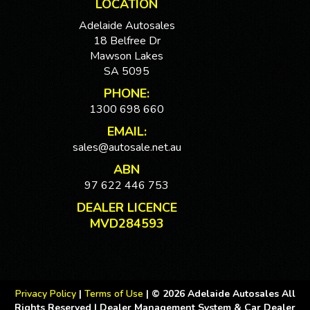
LOCATION
Adelaide Autosales
18 Belfree Dr
Mawson Lakes
SA 5095
PHONE:
1300 698 660
EMAIL:
sales@autosale.net.au
ABN
97 622 446 753
DEALER LICENCE
MVD284593
Privacy Policy
|
Terms of Use
|
© 2026 Adelaide Autosales All
Rights Reserved
| Dealer Management System & Car Dealer