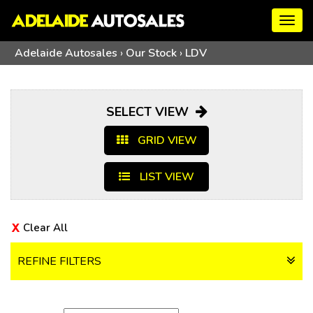
Togg
navig
Adelaide Autosales
›
Our Stock
›
LDV
SELECT VIEW
GRID VIEW
LIST VIEW
Clear All
REFINE FILTERS