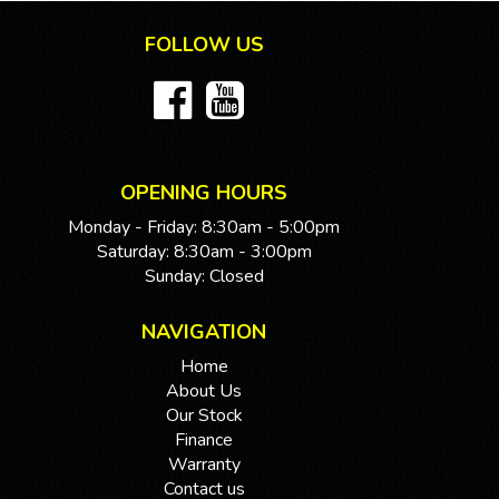
this impressive vehicle. Drive away in style and comfort
FOLLOW US
with this LDV G10 - the perfect van for all your needs!
If you are interested in this car, contact us now so we
can assist you.
We are located 20mins North of Adelaide city in
Mawson Lakes. View all our cars under cover.
Competitive finance and warranty packages available
OPENING HOURS
to approved customers.
Monday - Friday: 8:30am - 5:00pm
Saturday: 8:30am - 3:00pm
Sunday: Closed
NAVIGATION
Home
About Us
Our Stock
Finance
Warranty
Contact us