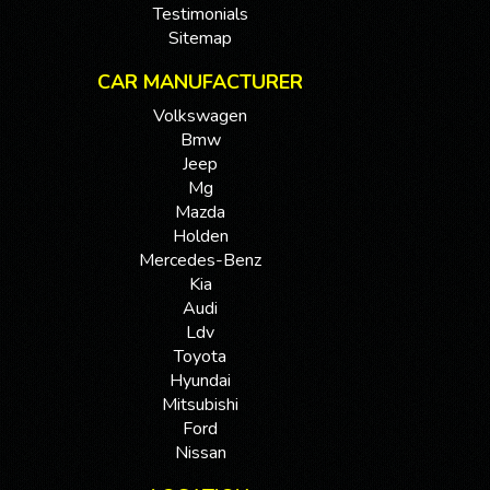
Testimonials
Sitemap
CAR MANUFACTURER
Volkswagen
Bmw
Jeep
Mg
Mazda
Holden
Mercedes-Benz
Kia
Audi
Ldv
Toyota
Hyundai
Mitsubishi
Ford
Nissan