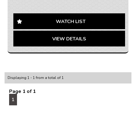
AUSTRALIA WIDE SHIPPING AVAILABLE
Looking for a reliable and spacious van to get the job
done? Look no further than this 2020 LDV G10 SV7C
WATCH LIST
Van! With a powerful 1.9DT engine and a sleek white
exterior, this van is ready to tackle any task.
VIEW DETAILS
Equipped with a range of features such as 16" Alloy
Wheels, Bluetooth System, Cruise Control, and a Rear
Vision Camera, this LDV G10 is designed to make your
workday a breeze. The black interior adds a touch of
sophistication to your daily drive, while the Apple
CarPlay integration keeps you connected on the go.
Displaying 1 - 1 from a total of 1
Whether you're hauling equipment or making
Page 1 of 1
deliveries, this LDV G10 has the space and power you
1
need to get the job done efficiently. With only 241112
km on the odometer, this van is just getting started on
its journey.
Don't miss out on the opportunity to own this fantastic
LDV G10 SV7C Van. Contact us today to schedule a
test drive and experience the power and versatility of