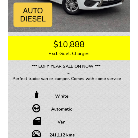
$10,888
Excl. Govt. Charges
*** EOFY YEAR SALE ON NOW ***
Perfect tradie van or camper. Comes with some service
history.
White
• TRADE INS WELCOME / ALL VEHICLES (ANY AGE
OR KMS)
Automatic
• FINANCE AVAILABLE – FAST APPROVAL WITH 1-7
YEAR OPTIONS AVAILABLE
• WARRANTY AVAILABLE - 1-5 YEARS OPTIONS
Van
• INTERSTATE TRANSPORT FREQUENTLY – WHERE
WOULD YOU LIKE US TO FREIGHT YOUR NEW CAR?
241,112 kms