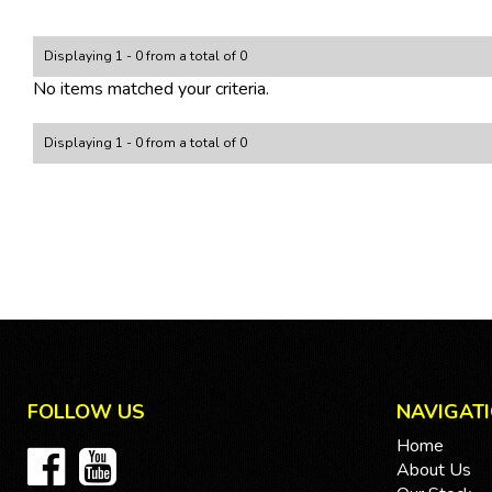
Displaying 1 - 0 from a total of 0
No items matched your criteria.
Displaying 1 - 0 from a total of 0
FOLLOW US
NAVIGAT
Home
About Us