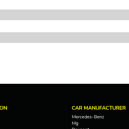
ION
CAR MANUFACTURER
Mercedes-Benz
Mg