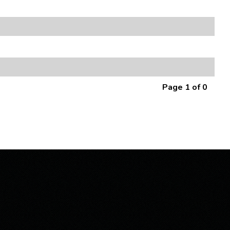
Page 1 of 0