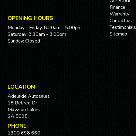
Our Stock
Finance
Warranty
OPENING HOURS
Contact us
Testimonials
Monday - Friday: 8:30am - 5:00pm
Sitemap
Saturday: 8:30am - 3:00pm
Sunday: Closed
LOCATION
Adelaide Autosales
18 Belfree Dr
Mawson Lakes
SA 5095
PHONE:
1300 698 660