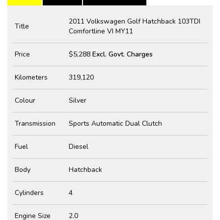
2011 Volkswagen Golf Hatchback 103TDI
Title
Comfortline VI MY11
Price
$5,288
Excl. Govt. Charges
Kilometers
319,120
Colour
Silver
Transmission
Sports Automatic Dual Clutch
Fuel
Diesel
Body
Hatchback
Cylinders
4
Engine Size
2.0