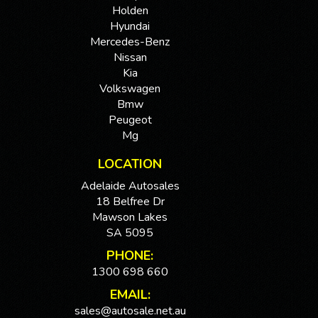
Holden
Hyundai
Mercedes-Benz
Nissan
Kia
Volkswagen
Bmw
Peugeot
Mg
LOCATION
Adelaide Autosales
18 Belfree Dr
Mawson Lakes
SA 5095
PHONE:
1300 698 660
EMAIL:
sales@autosale.net.au