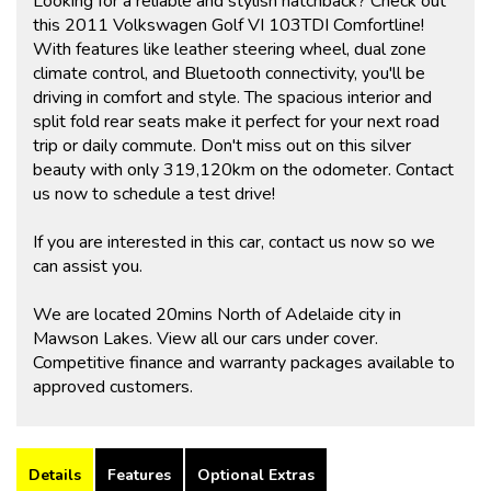
Looking for a reliable and stylish hatchback? Check out
this 2011 Volkswagen Golf VI 103TDI Comfortline!
With features like leather steering wheel, dual zone
climate control, and Bluetooth connectivity, you'll be
driving in comfort and style. The spacious interior and
split fold rear seats make it perfect for your next road
trip or daily commute. Don't miss out on this silver
beauty with only 319,120km on the odometer. Contact
us now to schedule a test drive!
If you are interested in this car, contact us now so we
can assist you.
We are located 20mins North of Adelaide city in
Mawson Lakes. View all our cars under cover.
Competitive finance and warranty packages available to
approved customers.
Details
Features
Optional Extras