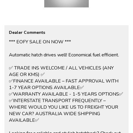
View all our cars under cover. Competitive finance and warranty
packages available to approved customers.
Dealer Comments
*** EOFY SALE ON NOW ***
Automatic hatch drives well! Economical fuel efficient.
✅ TRADE INS WELCOME / ALL VEHICLES (ANY
AGE OR KMS) ✅
✅FINANCE AVAILABLE – FAST APPROVAL WITH
1-7 YEAR OPTIONS AVAILABLE✅
✅WARRANTY AVAILABLE - 1-5 YEARS OPTIONS✅
✅INTERSTATE TRANSPORT FREQUENTLY –
WHERE WOULD YOU LIKE US TO FREIGHT YOUR
NEW CAR? AUSTRALIA WIDE SHIPPING
AVAILABLE✅