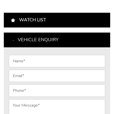
WATCH LIST
VEHICLE ENQUIRY