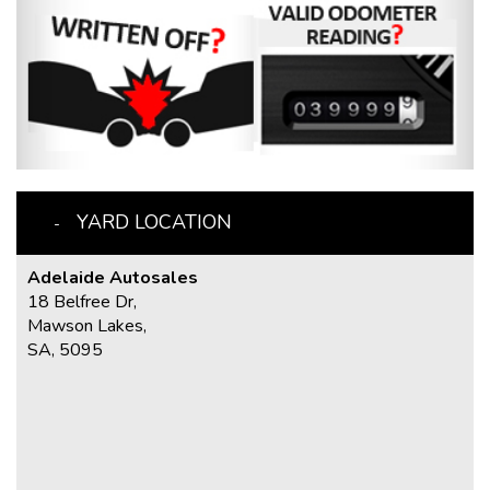
YARD LOCATION
Adelaide Autosales
18 Belfree Dr,
Mawson Lakes,
SA, 5095