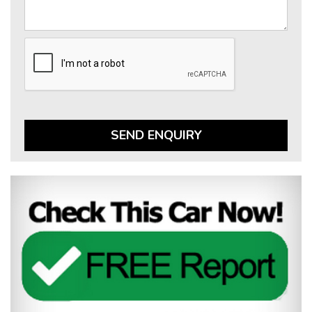
SEND ENQUIRY