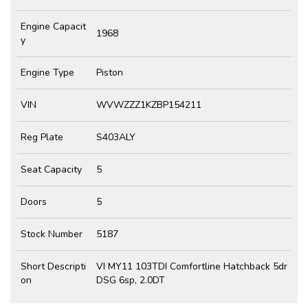
Engine Capacit
1968
y
Engine Type
Piston
VIN
WVWZZZ1KZBP154211
Reg Plate
S403ALY
Seat Capacity
5
Doors
5
Stock Number
5187
Short Descripti
VI MY11 103TDI Comfortline Hatchback 5dr
on
DSG 6sp, 2.0DT