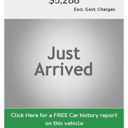
$5,288
Excl. Govt. Charges
Click Here for a FREE Car history report
on this vehicle