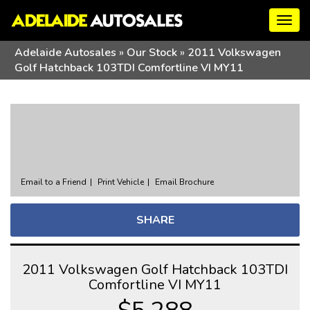
Togg
navig
Adelaide Autosales
»
Our Stock
»
2011 Volkswagen
Golf Hatchback 103TDI Comfortline VI MY11
Sorry, this Vehicle has already been sold.
Please contact us for any other enquiries.
Email to a Friend
Print Vehicle
Email Brochure
SHARE
2011 Volkswagen Golf Hatchback 103TDI
Comfortline VI MY11