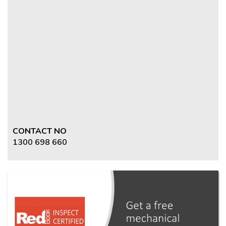
CONTACT NO
1300 698 660