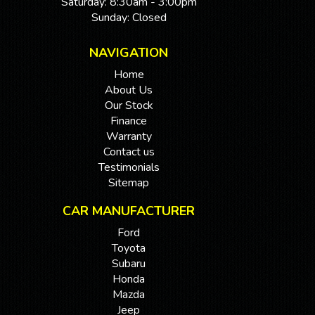
Saturday: 8:30am - 3:00pm
Sunday: Closed
NAVIGATION
Home
About Us
Our Stock
Finance
Warranty
Contact us
Testimonials
Sitemap
CAR MANUFACTURER
Ford
Toyota
Subaru
Honda
Mazda
Jeep