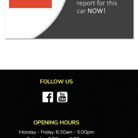
FOLLOW US
OPENING HOURS
Monday - Friday: 8:30am - 5:00pm